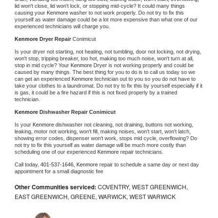
lid won't close, lid won't lock, or stopping mid-cycle? It could many things 
causing your 
Kenmore 
washer to not work properly. Do not try to fix this 
yourself as water damage could be a lot more expensive than what one of our 
experienced technicians will charge you.
Kenmore 
Dryer Repair 
Conimicut
Is your dryer not starting, not heating, not tumbling, door not locking, not drying, 
won't stop, tripping breaker, too hot, making too much noise, won't turn at all, 
stop in mid cycle? Your 
Kenmore 
Dryer is not working properly and could be 
caused by many things. The best thing for you to do is to call us today so we 
can get an experienced 
Kenmore 
technician out to you so you do not have to 
take your clothes to a laundromat. Do not try to fix this by yourself especially if it 
is gas, it could be a fire hazard if this is not fixed properly by a trained 
technician.
Kenmore 
Dishwasher Repair Conimicut
Is your 
Kenmore 
dishwasher not cleaning, not draining, buttons not working, 
leaking, motor not working, won't fill, making noises, won't start, won't latch, 
showing error codes, dispenser won't work, stops mid cycle, overflowing? Do 
not try to fix this yourself as water damage will be much more costly than 
scheduling one of our experienced 
Kenmore 
repair technicians. 
Call today, 
401-537-1646,
Kenmore 
repair to schedule a same day or next day 
appointment for a small diagnostic fee
Other Communities serviced:
COVENTRY, WEST GREENWICH,
EAST GREENWICH, GREENE, WARWICK, WEST WARWICK