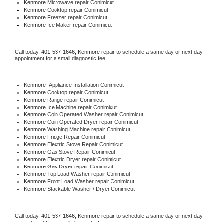
Kenmore 
Microwave repair Conimicut
Kenmore 
Cooktop repair Conimicut
Kenmore
 Freezer repair Conimicut 
Kenmore
 Ice Maker repair Conimicut
Call today, 
401-537-1646,
Kenmore 
repair to schedule a same day or next day 
appointment for a small diagnostic fee.
Kenmore
  Appliance Installation Conimicut
Kenmore 
Cooktop repair Conimicut
Kenmore 
Range repair Conimicut
Kenmore 
Ice Machine repair Conimicut
Kenmore 
Coin Operated Washer repair Conimicut
Kenmore 
Coin Operated Dryer repair Conimicut
Kenmore 
Washing Machine repair Conimicut
Kenmore 
Fridge Repair Conimicut
Kenmore 
Electric Stove Repair Conimicut
Kenmore 
Gas Stove Repair Conimicut
Kenmore 
Electric Dryer repair Conimicut
Kenmore 
Gas Dryer repair Conimicut
Kenmore 
Top Load Washer repair Conimicut
Kenmore 
Front Load Washer repair Conimicut
Kenmore 
Stackable Washer / Dryer Conimicut
Call today, 
401-537-1646,
Kenmore 
repair to schedule a same day or next day 