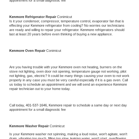
appointment for a small diagnostic fee
Kenmore 
Refrigerator Repair 
Conimicut
Is it your condenser, compressor, temperature control, evaporator fan that is 
effecting your 
Kenmore 
refrigerator from cooling? No worries our technicians 
are ready and willing to repair your refrigerator. 
Kenmore 
refrigerators should 
last at least 20 years before even thinking of buying a new appliance. 
Kenmore 
Oven Repair 
Conimicut
Are you having trouble with your 
Kenmore 
oven not heating, burners on the 
stove not lighting, oven door not opening, temperature gauge not working, pilot 
not lighting, gas, electric? It could be many things causing your oven to not work 
properly in any case you must be very careful especially if it is a gas oven. Call 
us today to schedule an appointment and we will send an experience 
Kenmore 
repair technician out to your home today.
Call today, 
401-537-1646,
Kenmore 
repair to schedule a same day or next day 
appointment for a small diagnostic fee
Kenmore 
Washer Repair 
Conimicut
Is your 
Kenmore 
washer not spinning, making a loud noise, won't agitate, won't 
drain, vibrating too much, filling too slow, leaking water, won't start, overflowing, 