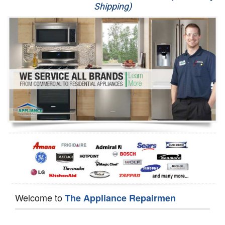
Shipping)
Appliance Repair
Washer Repair
Dryer Repair
Refrigerator Repair
Oven Repair
Dishwasher Repair
Welcome to
The Appliance Repairmen