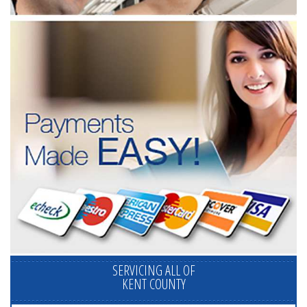
SERVICING ALL OF
KENT COUNTY