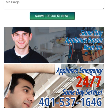
Same Day
Appliance Repair
Near me
Appliance Emergency
24/7
Same Day Service!
401-537-1646