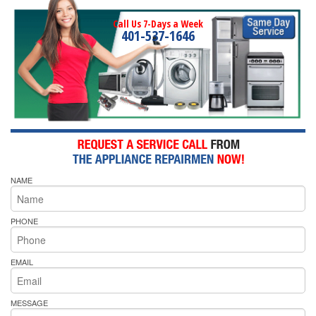
Call Us 7-Days a Week
401-537-1646
NAME
PHONE
EMAIL
MESSAGE