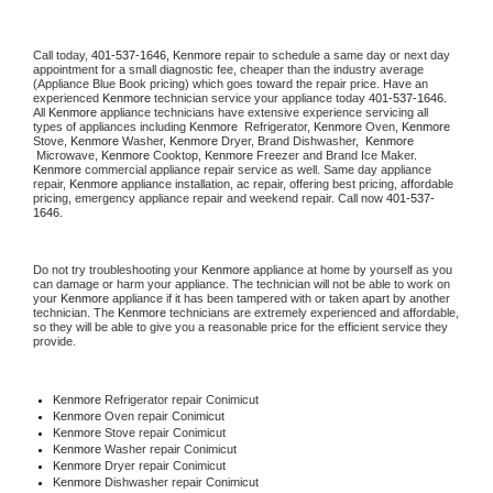
Call today, 
401-537-1646,
Kenmore 
repair to schedule a same day or next day 
appointment for a small diagnostic fee, cheaper than the industry average 
(Appliance Blue Book pricing) which goes toward the repair price. Have an 
experienced 
Kenmore
 technician service your appliance today 
401-537-1646
. 
All 
Kenmore
 appliance technicians have extensive experience servicing all 
types of appliances including 
Kenmore 
 Refrigerator, 
Kenmore
 Oven, 
Kenmore
Stove, 
Kenmore 
Washer, 
Kenmore 
Dryer, Brand Dishwasher,  
Kenmore 
 Microwave, 
Kenmore
 Cooktop, 
Kenmore
 Freezer and Brand Ice Maker. 
Kenmore
 commercial appliance repair service as well. Same day appliance 
repair, 
Kenmore
 appliance installation, ac repair, offering best pricing, affordable 
pricing, emergency appliance repair and weekend repair. Call now 
401-537-
1646.
Do not try troubleshooting your 
Kenmore
 appliance at home by yourself as you 
can damage or harm your appliance. The technician will not be able to work on 
your 
Kenmore
 appliance if it has been tampered with or taken apart by another 
technician. The 
Kenmore
 technicians are extremely experienced and affordable, 
so they will be able to give you a reasonable price for the efficient service they 
provide. 
Kenmore
 Refrigerator repair Conimicut
Kenmore 
Oven repair Conimicut
Kenmore 
Stove repair Conimicut
Kenmore 
Washer repair Conimicut
Kenmore 
Dryer repair Conimicut
Kenmore 
Dishwasher repair Conimicut 