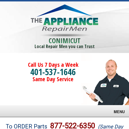
CONIMICUT
Local Repair Men you can Trust
Call Us 7 Days a Week
401-537-1646
Same Day Service
MENU
Brands
877-522-6350
To ORDER Parts
(Same Day