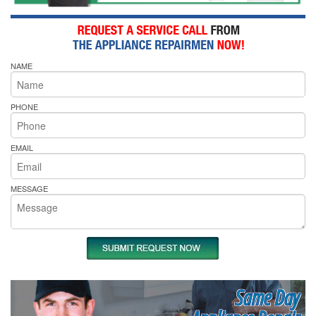
NAME
PHONE
EMAIL
MESSAGE
Same Day