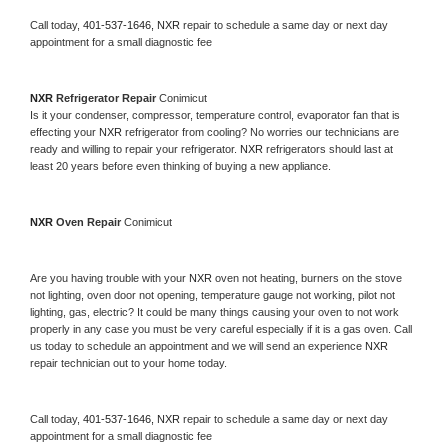
Call today, 
401-537-1646,
NXR 
repair to schedule a same day or next day 
appointment for a small diagnostic fee
NXR 
Refrigerator Repair 
Conimicut
Is it your condenser, compressor, temperature control, evaporator fan that is 
effecting your 
NXR 
refrigerator from cooling? No worries our technicians are 
ready and willing to repair your refrigerator. 
NXR 
refrigerators should last at 
least 20 years before even thinking of buying a new appliance. 
NXR 
Oven Repair 
Conimicut
Are you having trouble with your 
NXR 
oven not heating, burners on the stove 
not lighting, oven door not opening, temperature gauge not working, pilot not 
lighting, gas, electric? It could be many things causing your oven to not work 
properly in any case you must be very careful especially if it is a gas oven. Call 
us today to schedule an appointment and we will send an experience 
NXR 
repair technician out to your home today.
Call today, 
401-537-1646,
NXR 
repair to schedule a same day or next day 
appointment for a small diagnostic fee