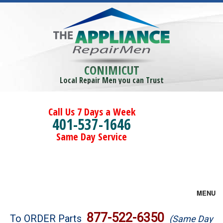
CONIMICUT
Local Repair Men you can Trust
Call Us 7 Days a Week
401-537-1646
Same Day Service
MENU
Brands
877-522-6350
To ORDER Parts
(Same Day