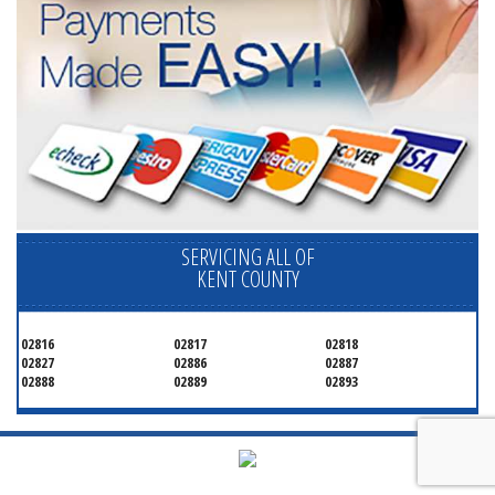
SERVICING ALL OF
KENT COUNTY
02816
02817
02818
02827
02886
02887
02888
02889
02893