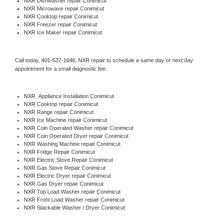
NXR 
Dishwasher repair Conimicut 
NXR 
Microwave repair Conimicut
NXR 
Cooktop repair Conimicut
NXR
 Freezer repair Conimicut 
NXR
 Ice Maker repair Conimicut
Call today, 
401-537-1646,
NXR 
repair to schedule a same day or next day 
appointment for a small diagnostic fee.
NXR
  Appliance Installation Conimicut
NXR 
Cooktop repair Conimicut
NXR 
Range repair Conimicut
NXR 
Ice Machine repair Conimicut
NXR 
Coin Operated Washer repair Conimicut
NXR 
Coin Operated Dryer repair Conimicut
NXR 
Washing Machine repair Conimicut
NXR 
Fridge Repair Conimicut
NXR 
Electric Stove Repair Conimicut
NXR 
Gas Stove Repair Conimicut
NXR 
Electric Dryer repair Conimicut
NXR 
Gas Dryer repair Conimicut
NXR 
Top Load Washer repair Conimicut
NXR 
Front Load Washer repair Conimicut
NXR 
Stackable Washer / Dryer Conimicut