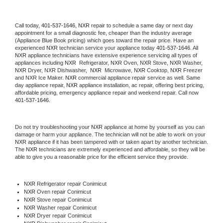
Call today, 
401-537-1646,
NXR 
repair to schedule a same day or next day 
appointment for a small diagnostic fee, cheaper than the industry average 
(Appliance Blue Book pricing) which goes toward the repair price. Have an 
experienced 
NXR
 technician service your appliance today 
401-537-1646
. All 
NXR
 appliance technicians have extensive experience servicing all types of 
appliances including 
NXR 
 Refrigerator, 
NXR
 Oven, 
NXR
 Stove, 
NXR 
Washer, 
NXR 
Dryer, NXR Dishwasher,  
NXR 
 Microwave, 
NXR
 Cooktop, 
NXR
 Freezer 
and NXR Ice Maker. 
NXR
 commercial appliance repair service as well. Same 
day appliance repair, 
NXR
 appliance installation, ac repair, offering best pricing, 
affordable pricing, emergency appliance repair and weekend repair. Call now 
401-537-1646.
Do not try troubleshooting your 
NXR
 appliance at home by yourself as you can 
damage or harm your appliance. The technician will not be able to work on your 
NXR
 appliance if it has been tampered with or taken apart by another technician. 
The 
NXR
 technicians are extremely experienced and affordable, so they will be 
able to give you a reasonable price for the efficient service they provide. 
NXR
 Refrigerator repair Conimicut
NXR 
Oven repair Conimicut
NXR 
Stove repair Conimicut
NXR 
Washer repair Conimicut
NXR 
Dryer repair Conimicut