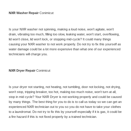
NXR 
Washer Repair 
Conimicut
Is your 
NXR 
washer not spinning, making a loud noise, won’t agitate, won’t 
drain, vibrating too much, filling too slow, leaking water, won’t start, overflowing, 
lid won’t close, lid won’t lock, or stopping mid-cycle? It could many things 
causing your 
NXR 
washer to not work properly. Do not try to fix this yourself as 
water damage could be a lot more expensive than what one of our experienced 
technicians will charge you.
NXR 
Dryer Repair 
Conimicut
Is your dryer not starting, not heating, not tumbling, door not locking, not drying, 
won’t stop, tripping breaker, too hot, making too much noise, won’t turn at all, 
stop in mid cycle? Your 
NXR 
Dryer is not working properly and could be caused 
by many things. The best thing for you to do is to call us today so we can get an 
experienced 
NXR 
technician out to you so you do not have to take your clothes 
to a laundromat. Do not try to fix this by yourself especially if it is gas, it could be 
a fire hazard if this is not fixed properly by a trained technician.