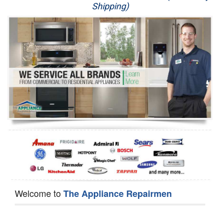
Shipping)
Appliance Repair
Washer Repair
Dryer Repair
Refrigerator Repair
Oven Repair
Dishwasher Repair
Welcome to
The Appliance Repairmen