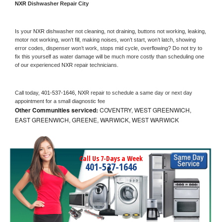
NXR 
Dishwasher Repair City
Is your 
NXR 
dishwasher not cleaning, not draining, buttons not working, leaking, 
motor not working, won’t fill, making noises, won’t start, won’t latch, showing 
error codes, dispenser won’t work, stops mid cycle, overflowing? Do not try to 
fix this yourself as water damage will be much more costly than scheduling one 
of our experienced 
NXR 
repair technicians. 
Call today, 
401-537-1646,
NXR 
repair to schedule a same day or next day 
appointment for a small diagnostic fee
Other Communities serviced:
COVENTRY, WEST GREENWICH,
EAST GREENWICH, GREENE, WARWICK, WEST WARWICK
Call Us 7-Days a Week
401-537-1646