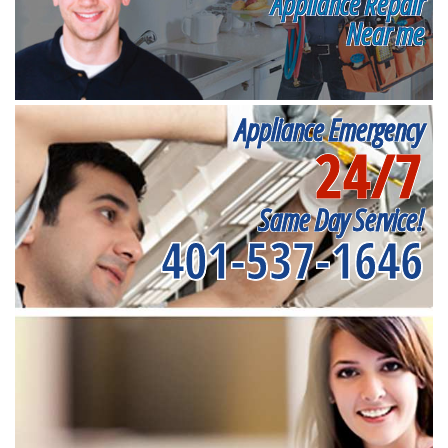
Appliance Repair
Near me
Appliance Emergency
24/7
Same Day Service!
401-537-1646