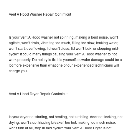
Vent A Hood Washer Repair Conimicut
Is your Vent A Hood washer not spinning, making a loud noise, won't
agitate, won't drain, vibrating too much, filling too slow, leaking water,
won't start, overflowing, lid won't close, lid won't lock, or stopping mid-
cycle? It could many things causing your Vent A Hood washer to not
work properly. Do not try to fix this yourself as water damage could be a
lot more expensive than what one of our experienced technicians will
charge you.
Vent A Hood Dryer Repair Conimicut
Is your dryer not starting, not heating, not tumbling, door not locking, not
drying, won't stop, tripping breaker, too hot, making too much noise,
won't turn at all, stop in mid cycle? Your Vent A Hood Dryer is not