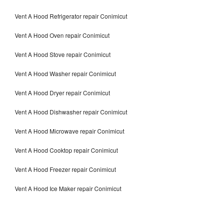
Vent A Hood Refrigerator repair Conimicut
Vent A Hood Oven repair Conimicut
Vent A Hood Stove repair Conimicut
Vent A Hood Washer repair Conimicut
Vent A Hood Dryer repair Conimicut
Vent A Hood Dishwasher repair Conimicut
Vent A Hood Microwave repair Conimicut
Vent A Hood Cooktop repair Conimicut
Vent A Hood Freezer repair Conimicut
Vent A Hood Ice Maker repair Conimicut