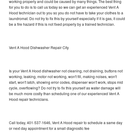
working properly and could be caused by many things. The best thing
for you to do is to call us today so we can get an experienced Vent A
Hood technician out to you so you do not have to take your clothes to a
laundromat. Do not try to fix this by yourself especially if it is gas, it could
be a fire hazard if this is not fixed properly by a trained technician.
Vent A Hood Dishwasher Repair City
Is your Vent A Hood dishwasher not cleaning, not draining, buttons not
working, leaking, motor not working, won't fill, making noises, won't
start, won't latch, showing error codes, dispenser won't work, stops mid
cycle, overflowing? Do not try to fix this yourself as water damage will
be much more costly than scheduling one of our experienced Vent A
Hood repair technicians.
Call today, 401-537-1646, Vent A Hood repair to schedule a same day
or next day appointment for a small diagnostic fee