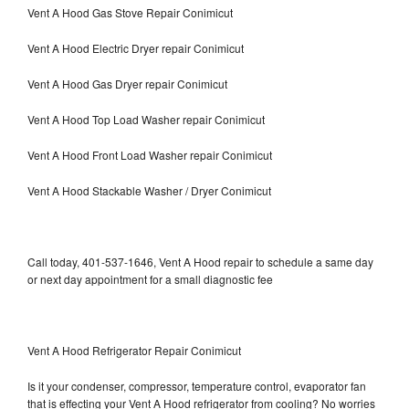
Vent A Hood Gas Stove Repair Conimicut
Vent A Hood Electric Dryer repair Conimicut
Vent A Hood Gas Dryer repair Conimicut
Vent A Hood Top Load Washer repair Conimicut
Vent A Hood Front Load Washer repair Conimicut
Vent A Hood Stackable Washer / Dryer Conimicut
Call today, 401-537-1646, Vent A Hood repair to schedule a same day
or next day appointment for a small diagnostic fee
Vent A Hood Refrigerator Repair Conimicut
Is it your condenser, compressor, temperature control, evaporator fan
that is effecting your Vent A Hood refrigerator from cooling? No worries