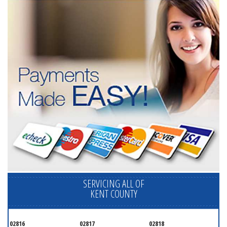
SERVICING ALL OF
KENT COUNTY
02816
02817
02818