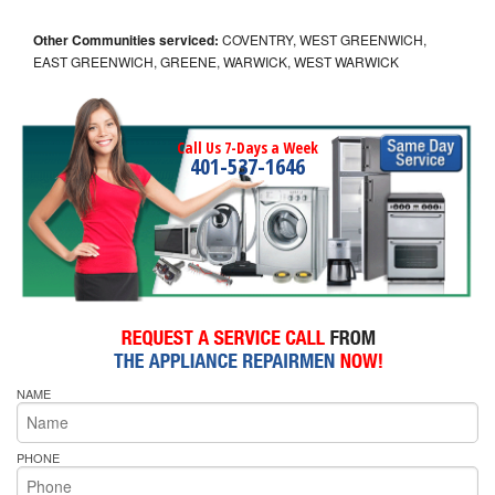
Other Communities serviced:
COVENTRY, WEST GREENWICH,
EAST GREENWICH, GREENE, WARWICK, WEST WARWICK
Call Us 7-Days a Week
401-537-1646
NAME
PHONE