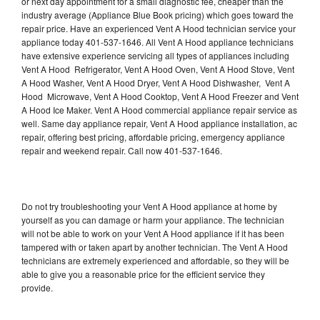
or next day appointment for a small diagnostic fee, cheaper than the
industry average (Appliance Blue Book pricing) which goes toward the
repair price. Have an experienced Vent A Hood technician service your
appliance today 401-537-1646. All Vent A Hood appliance technicians
have extensive experience servicing all types of appliances including
Vent A Hood Refrigerator, Vent A Hood Oven, Vent A Hood Stove, Vent
A Hood Washer, Vent A Hood Dryer, Vent A Hood Dishwasher, Vent A
Hood Microwave, Vent A Hood Cooktop, Vent A Hood Freezer and Vent
A Hood Ice Maker. Vent A Hood commercial appliance repair service as
well. Same day appliance repair, Vent A Hood appliance installation, ac
repair, offering best pricing, affordable pricing, emergency appliance
repair and weekend repair. Call now 401-537-1646.
Do not try troubleshooting your Vent A Hood appliance at home by
yourself as you can damage or harm your appliance. The technician
will not be able to work on your Vent A Hood appliance if it has been
tampered with or taken apart by another technician. The Vent A Hood
technicians are extremely experienced and affordable, so they will be
able to give you a reasonable price for the efficient service they
provide.