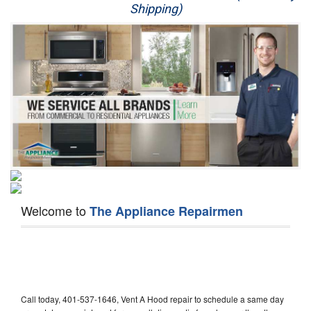
Shipping)
Appliance Repair
Washer Repair
Dryer Repair
Refrigerator Repair
Oven Repair
Dishwasher Repair
Welcome to
The Appliance Repairmen
Call today, 401-537-1646, Vent A Hood repair to schedule a same day