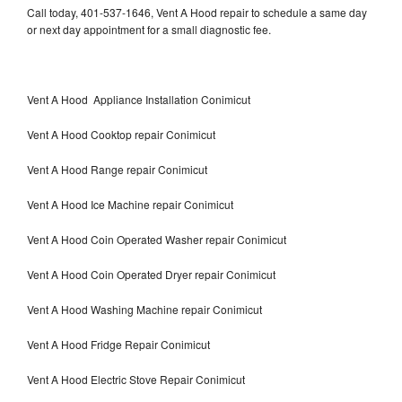
Call today, 401-537-1646, Vent A Hood repair to schedule a same day
or next day appointment for a small diagnostic fee.
Vent A Hood Appliance Installation Conimicut
Vent A Hood Cooktop repair Conimicut
Vent A Hood Range repair Conimicut
Vent A Hood Ice Machine repair Conimicut
Vent A Hood Coin Operated Washer repair Conimicut
Vent A Hood Coin Operated Dryer repair Conimicut
Vent A Hood Washing Machine repair Conimicut
Vent A Hood Fridge Repair Conimicut
Vent A Hood Electric Stove Repair Conimicut