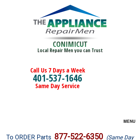
CONIMICUT
Local Repair Men you can Trust
Call Us 7 Days a Week
401-537-1646
Same Day Service
MENU
Brands
877-522-6350
To ORDER Parts
(Same Day