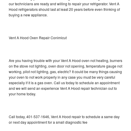
our technicians are ready and willing to repair your refrigerator. Vent A
Hood refrigerators should last at least 20 years before even thinking of
buying a new appliance.
Vent A Hood Oven Repair Conimicut
Are you having trouble with your Vent A Hood oven not heating, burners
on the stove not lighting, oven door not opening, temperature gauge not
working, pilot not lighting, gas, electric? It could be many things causing
your oven to not work properly in any case you must be very careful
especially if it is a gas oven. Call us today to schedule an appointment
and we will send an experience Vent A Hood repair technician out to
your home today.
Call today, 401-537-1646, Vent A Hood repair to schedule a same day
or next day appointment for a small diagnostic fee