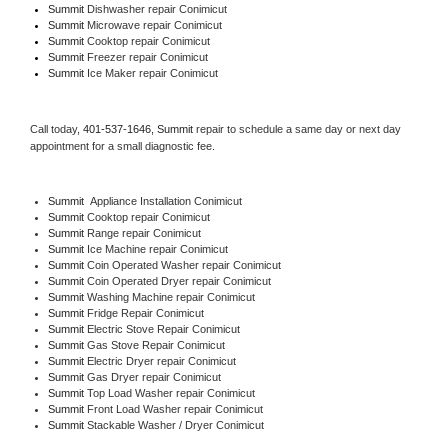
Summit 
Dishwasher repair Conimicut 
Summit 
Microwave repair Conimicut
Summit 
Cooktop repair Conimicut
Summit
 Freezer repair Conimicut 
Summit
 Ice Maker repair Conimicut
Call today, 
401-537-1646,
Summit 
repair to schedule a same day or next day 
appointment for a small diagnostic fee.
Summit
  Appliance Installation Conimicut
Summit 
Cooktop repair Conimicut
Summit 
Range repair Conimicut
Summit 
Ice Machine repair Conimicut
Summit 
Coin Operated Washer repair Conimicut
Summit 
Coin Operated Dryer repair Conimicut
Summit 
Washing Machine repair Conimicut
Summit 
Fridge Repair Conimicut
Summit 
Electric Stove Repair Conimicut
Summit 
Gas Stove Repair Conimicut
Summit 
Electric Dryer repair Conimicut
Summit 
Gas Dryer repair Conimicut
Summit 
Top Load Washer repair Conimicut
Summit 
Front Load Washer repair Conimicut
Summit 
Stackable Washer / Dryer Conimicut