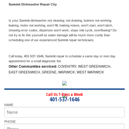
Summit 
Dishwasher Repair City
Is your 
Summit 
dishwasher not cleaning, not draining, buttons not working, 
leaking, motor not working, won’t fill, making noises, won’t start, won’t latch, 
showing error codes, dispenser won’t work, stops mid cycle, overflowing? Do 
not try to fix this yourself as water damage will be much more costly than 
scheduling one of our experienced 
Summit 
repair technicians. 
Call today, 
401-537-1646,
Summit 
repair to schedule a same day or next day 
appointment for a small diagnostic fee
Other Communities serviced:
COVENTRY, WEST GREENWICH,
EAST GREENWICH, GREENE, WARWICK, WEST WARWICK
Call Us 7-Days a Week
401-537-1646
NAME
PHONE