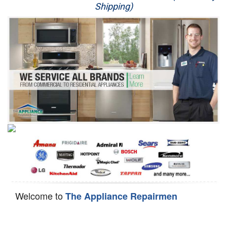
Shipping)
Appliance Repair
Washer Repair
Dryer Repair
Refrigerator Repair
Oven Repair
Dishwasher Repair
Welcome to
The Appliance Repairmen