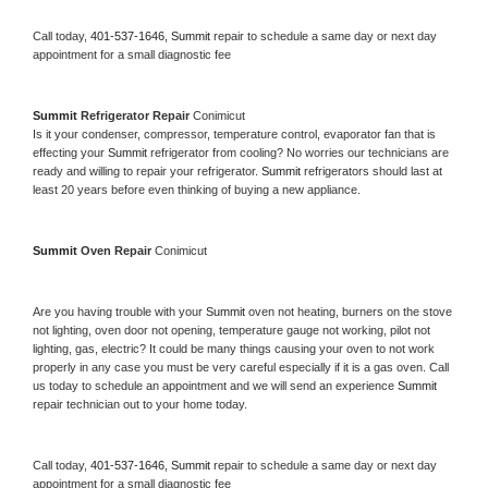
Call today, 
401-537-1646,
Summit 
repair to schedule a same day or next day 
appointment for a small diagnostic fee
Summit 
Refrigerator Repair 
Conimicut
Is it your condenser, compressor, temperature control, evaporator fan that is 
effecting your 
Summit 
refrigerator from cooling? No worries our technicians are 
ready and willing to repair your refrigerator. 
Summit 
refrigerators should last at 
least 20 years before even thinking of buying a new appliance. 
Summit 
Oven Repair 
Conimicut
Are you having trouble with your 
Summit 
oven not heating, burners on the stove 
not lighting, oven door not opening, temperature gauge not working, pilot not 
lighting, gas, electric? It could be many things causing your oven to not work 
properly in any case you must be very careful especially if it is a gas oven. Call 
us today to schedule an appointment and we will send an experience 
Summit 
repair technician out to your home today.
Call today, 
401-537-1646,
Summit 
repair to schedule a same day or next day 
appointment for a small diagnostic fee