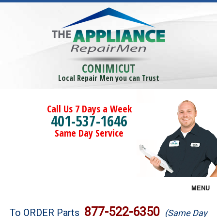
CONIMICUT
Local Repair Men you can Trust
Call Us 7 Days a Week
401-537-1646
Same Day Service
MENU
Brands
877-522-6350
To ORDER Parts
(Same Day