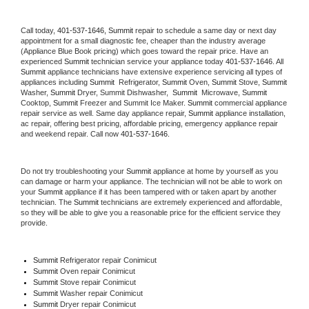
Call today, 
401-537-1646,
Summit 
repair to schedule a same day or next day 
appointment for a small diagnostic fee, cheaper than the industry average 
(Appliance Blue Book pricing) which goes toward the repair price. Have an 
experienced 
Summit
 technician service your appliance today 
401-537-1646
. All 
Summit
 appliance technicians have extensive experience servicing all types of 
appliances including 
Summit 
 Refrigerator, 
Summit
 Oven, 
Summit
 Stove, 
Summit 
Washer, 
Summit 
Dryer, Summit Dishwasher,  
Summit 
 Microwave, 
Summit
Cooktop, 
Summit
 Freezer and Summit Ice Maker. 
Summit
 commercial appliance 
repair service as well. Same day appliance repair, 
Summit
 appliance installation, 
ac repair, offering best pricing, affordable pricing, emergency appliance repair 
and weekend repair. Call now 
401-537-1646.
Do not try troubleshooting your 
Summit
 appliance at home by yourself as you 
can damage or harm your appliance. The technician will not be able to work on 
your 
Summit
 appliance if it has been tampered with or taken apart by another 
technician. The 
Summit
 technicians are extremely experienced and affordable, 
so they will be able to give you a reasonable price for the efficient service they 
provide. 
Summit
 Refrigerator repair Conimicut
Summit 
Oven repair Conimicut
Summit 
Stove repair Conimicut
Summit 
Washer repair Conimicut
Summit 
Dryer repair Conimicut