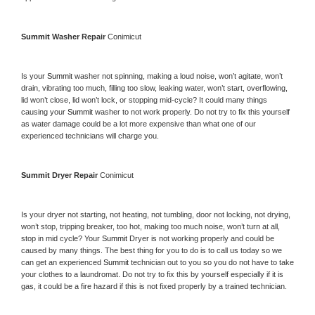
Summit 
Washer Repair 
Conimicut
Is your 
Summit 
washer not spinning, making a loud noise, won’t agitate, won’t 
drain, vibrating too much, filling too slow, leaking water, won’t start, overflowing, 
lid won’t close, lid won’t lock, or stopping mid-cycle? It could many things 
causing your 
Summit 
washer to not work properly. Do not try to fix this yourself 
as water damage could be a lot more expensive than what one of our 
experienced technicians will charge you.
Summit 
Dryer Repair 
Conimicut
Is your dryer not starting, not heating, not tumbling, door not locking, not drying, 
won’t stop, tripping breaker, too hot, making too much noise, won’t turn at all, 
stop in mid cycle? Your 
Summit 
Dryer is not working properly and could be 
caused by many things. The best thing for you to do is to call us today so we 
can get an experienced 
Summit 
technician out to you so you do not have to take 
your clothes to a laundromat. Do not try to fix this by yourself especially if it is 
gas, it could be a fire hazard if this is not fixed properly by a trained technician.