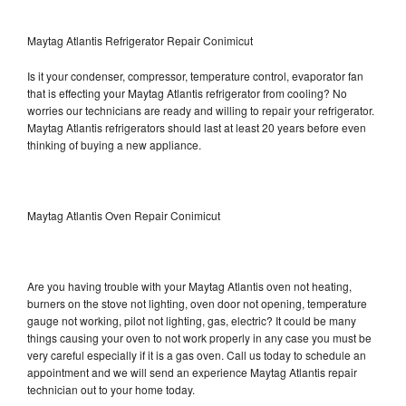
Maytag Atlantis Refrigerator Repair Conimicut
Is it your condenser, compressor, temperature control, evaporator fan
that is effecting your Maytag Atlantis refrigerator from cooling? No
worries our technicians are ready and willing to repair your refrigerator.
Maytag Atlantis refrigerators should last at least 20 years before even
thinking of buying a new appliance.
Maytag Atlantis Oven Repair Conimicut
Are you having trouble with your Maytag Atlantis oven not heating,
burners on the stove not lighting, oven door not opening, temperature
gauge not working, pilot not lighting, gas, electric? It could be many
things causing your oven to not work properly in any case you must be
very careful especially if it is a gas oven. Call us today to schedule an
appointment and we will send an experience Maytag Atlantis repair
technician out to your home today.