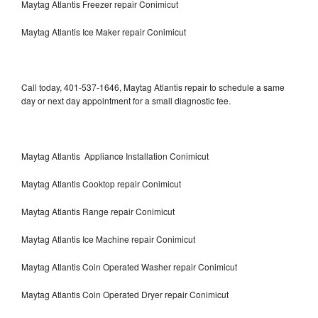
Maytag Atlantis Freezer repair Conimicut
Maytag Atlantis Ice Maker repair Conimicut
Call today, 401-537-1646, Maytag Atlantis repair to schedule a same
day or next day appointment for a small diagnostic fee.
Maytag Atlantis Appliance Installation Conimicut
Maytag Atlantis Cooktop repair Conimicut
Maytag Atlantis Range repair Conimicut
Maytag Atlantis Ice Machine repair Conimicut
Maytag Atlantis Coin Operated Washer repair Conimicut
Maytag Atlantis Coin Operated Dryer repair Conimicut