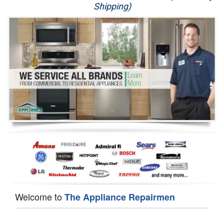
Shipping)
Appliance Repair
Washer Repair
Dryer Repair
Refrigerator Repair
Oven Repair
Dishwasher Repair
Welcome to
The Appliance Repairmen