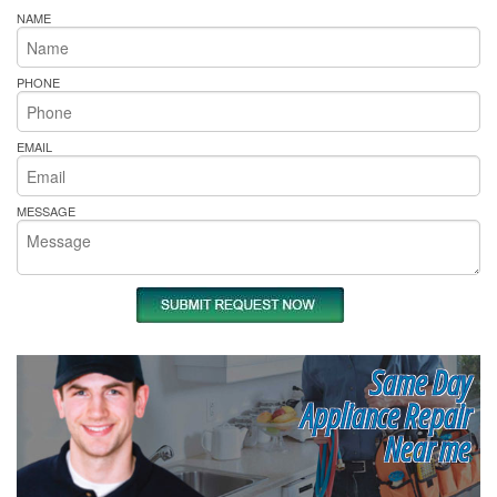
NAME
PHONE
EMAIL
MESSAGE
Same Day
Appliance Repair
Near me