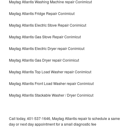
Maytag Atlantis Washing Machine repair Conimicut
Maytag Atlantis Fridge Repair Conimicut
Maytag Atlantis Electric Stove Repair Conimicut
Maytag Atlantis Gas Stove Repair Conimicut
Maytag Atlantis Electric Dryer repair Conimicut
Maytag Atlantis Gas Dryer repair Conimicut
Maytag Atlantis Top Load Washer repair Conimicut
Maytag Atlantis Front Load Washer repair Conimicut
Maytag Atlantis Stackable Washer / Dryer Conimicut
Call today, 401-537-1646, Maytag Atlantis repair to schedule a same
day or next day appointment for a small diagnostic fee