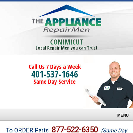
CONIMICUT
Local Repair Men you can Trust
Call Us 7 Days a Week
401-537-1646
Same Day Service
MENU
Brands
877-522-6350
To ORDER Parts
(Same Day