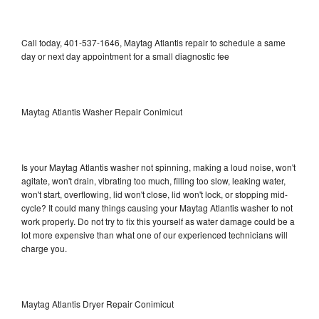
Call today, 401-537-1646, Maytag Atlantis repair to schedule a same
day or next day appointment for a small diagnostic fee
Maytag Atlantis Washer Repair Conimicut
Is your Maytag Atlantis washer not spinning, making a loud noise, won't
agitate, won't drain, vibrating too much, filling too slow, leaking water,
won't start, overflowing, lid won't close, lid won't lock, or stopping mid-
cycle? It could many things causing your Maytag Atlantis washer to not
work properly. Do not try to fix this yourself as water damage could be a
lot more expensive than what one of our experienced technicians will
charge you.
Maytag Atlantis Dryer Repair Conimicut