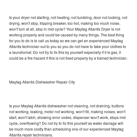
Is your dryer not starting, not heating, not tumbling, door not locking, not
drying, won't stop, tripping breaker, too hot, making too much noise,
won't turn at all, stop in mid cycle? Your Maytag Atlantis Dryer is not
working properly and could be caused by many things. The best thing
for you to do is to call us today so we can get an experienced Maytag
Atlantis technician out to you so you do not have to take your clothes to
a laundromat. Do not try to fix this by yourself especially if it is gas, it
could be a fire hazard if this is not fixed properly by a trained technician.
Maytag Atlantis Dishwasher Repair City
Is your Maytag Atlantis dishwasher not cleaning, not draining, buttons
not working, leaking, motor not working, won't fill, making noises, won't
start, won't latch, showing error codes, dispenser won't work, stops mid
cycle, overflowing? Do not try to fix this yourself as water damage will
be much more costly than scheduling one of our experienced Maytag
Atlantis repair technicians.