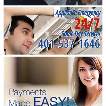
Appliance Emergency
24/7
Same Day Service!
401-537-1646