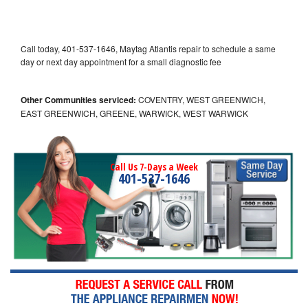
Call today, 401-537-1646, Maytag Atlantis repair to schedule a same
day or next day appointment for a small diagnostic fee
Other Communities serviced:
COVENTRY, WEST GREENWICH,
EAST GREENWICH, GREENE, WARWICK, WEST WARWICK
Call Us 7-Days a Week
401-537-1646