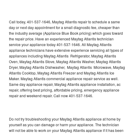
Call today, 401-537-1646, Maytag Atlantis repair to schedule a same
day or next day appointment for a small diagnostic fee, cheaper than
the industry average (Appliance Blue Book pricing) which goes toward
the repair price. Have an experienced Maytag Atlantis technician
service your appliance today 401-537-1646. All Maytag Atlantis
appliance technicians have extensive experience servicing all types of
appliances including Maytag Atlantis Refrigerator, Maytag Atlantis
Oven, Maytag Atlantis Stove, Maytag Atlantis Washer, Maytag Atlantis
Dryer, Maytag Atlantis Dishwasher, Maytag Atlantis Microwave, Maytag
Atlantis Cooktop, Maytag Atlantis Freezer and Maytag Atlantis Ice
Maker. Maytag Atlantis commercial appliance repair service as well.
Same day appliance repair, Maytag Atlantis appliance installation, ac
repair, offering best pricing, affordable pricing, emergency appliance
repair and weekend repair. Call now 401-537-1646.
Do not try troubleshooting your Maytag Atlantis appliance at home by
yourself as you can damage or harm your appliance. The technician
will not be able to work on your Maytag Atlantis appliance if it has been