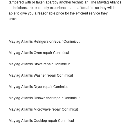
tampered with or taken apart by another technician. The Maytag Atlantis
technicians are extremely experienced and affordable, so they will be
able to give you a reasonable price for the efficient service they
provide.
Maytag Atlantis Refrigerator repair Conimicut
Maytag Atlantis Oven repair Conimicut
Maytag Atlantis Stove repair Conimicut
Maytag Atlantis Washer repair Conimicut
Maytag Atlantis Dryer repair Conimicut
Maytag Atlantis Dishwasher repair Conimicut
Maytag Atlantis Microwave repair Conimicut
Maytag Atlantis Cooktop repair Conimicut